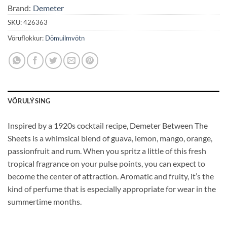
Brand:
Demeter
SKU:
426363
Vöruflokkur:
Dömuilmvötn
VÖRULÝSING
Inspired by a 1920s cocktail recipe, Demeter Between The
Sheets is a whimsical blend of guava, lemon, mango, orange,
passionfruit and rum. When you spritz a little of this fresh
tropical fragrance on your pulse points, you can expect to
become the center of attraction. Aromatic and fruity, it’s the
kind of perfume that is especially appropriate for wear in the
summertime months.