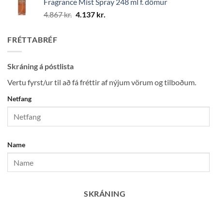
Fragrance Mist Spray 248 ml f. dömur
25.450 kr..
21.632 kr..
Original
Current
4.867
kr.
4.137
kr.
price
price
was:
is:
FRÉTTABRÉF
4.867 kr..
4.137 kr..
Skráning á póstlista
Vertu fyrst/ur til að fá fréttir af nýjum vörum og tilboðum.
Netfang
Name
SKRÁNING