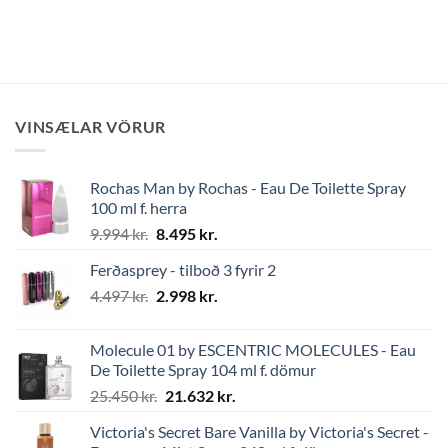
VINSÆLAR VÖRUR
Rochas Man by Rochas - Eau De Toilette Spray
100 ml f. herra
Original
Current
9.994
kr.
8.495
kr.
price
price
Ferðasprey - tilboð 3 fyrir 2
was:
is:
Original
Current
4.497
kr.
9.994 kr..
2.998
kr.
8.495 kr..
price
price
was:
is:
Molecule 01 by ESCENTRIC MOLECULES - Eau
4.497 kr..
2.998 kr..
De Toilette Spray 104 ml f. dömur
Original
Current
25.450
kr.
21.632
kr.
price
price
Victoria's Secret Bare Vanilla by Victoria's Secret -
was:
is: