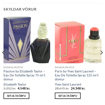
SKYLDAR VÖRUR
DÖMUILMVÖTN
DÖMUILMVÖTN
Passion by Elizabeth Taylor –
Paris by Yves Saint Laurent –
Eau De Toilette Spray 75 ml f.
Eau De Toilette Spray 125 ml f.
dömur
dömur
Elizabeth Taylor
Yves Saint Laurent
Original
Current
Original
Current
5.352
kr.
4.548
kr.
28.645
kr.
24.348
kr.
price
price
price
price
was:
is:
was:
is:
SETJA Í KÖRFU
SETJA Í KÖRFU
5.352 kr..
4.548 kr..
28.645 kr..
24.348 kr..